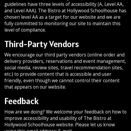
guidelines have three levels of accessibility (A, Level AA,
and Level AAA). The Bistro at Hollywood Schoolhouse has
chosen level AA as a target for our website and we are
fully committed to monitoring our site to maintain this
level of compliance.
Third-Party Vendors
We encourage our third party vendors (online order and
delivery providers, reservations and event management,
social media, review sites, travel recommendation sites,
etc.) to provide content that is accessible and user
friendly, even though we cannot control their content
that appears on our website.
Feedback
How are we doing? We welcome your feedback on how to
improve accessibility and usability of The Bistro at
Hollywood Schoolhouse website. Please let us know