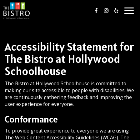
Togg
navig
Accessibility Statement for
The Bistro at Hollywood
Schoolhouse
The Bistro at Hollywood Schoolhouse is committed to
making our site accessible to people with disabilities. We
are continuously gathering feedback and improving the
user experience for everyone.
Conformance
To provide great experience to everyone we are using
The Web Content Accessibility Guidelines (WCAG). The