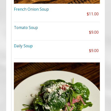
French Onion Soup
$11.00
Tomato Soup
$9.00
Daily Soup
$9.00