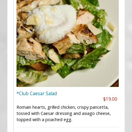
*Club Caesar Salad
$19.00
Romain hearts, grilled chicken, crispy pancetta,
tossed with Caesar dressing and asiago cheese,
topped with a poached egg.