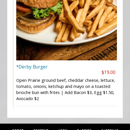
*Derby Burger
$19.00
Open Prairie ground beef, cheddar cheese, lettuce,
tomato, onions, ketchup and mayo on a toasted
brioche bun with frites | Add Bacon $3, Egg $1.50,
Avocado $2