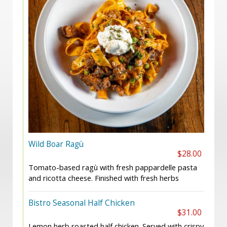
Wild Boar Ragù
$28.00
Tomato-based ragù with fresh pappardelle pasta
and ricotta cheese. Finished with fresh herbs
Bistro Seasonal Half Chicken
$31.00
Lemon herb roasted half chicken. Served with crispy