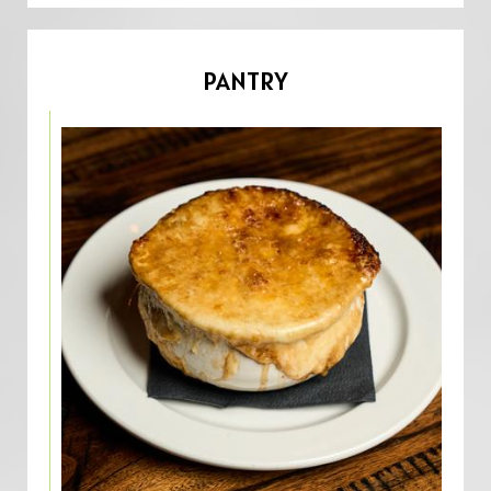
PANTRY