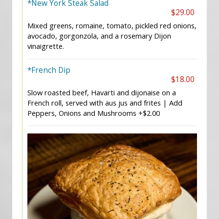
*New York Steak Salad
$29.00
Mixed greens, romaine, tomato, pickled red onions,
avocado, gorgonzola, and a rosemary Dijon
vinaigrette.
*French Dip
$18.00
Slow roasted beef, Havarti and dijonaise on a
French roll, served with aus jus and frites | Add
Peppers, Onions and Mushrooms +$2.00