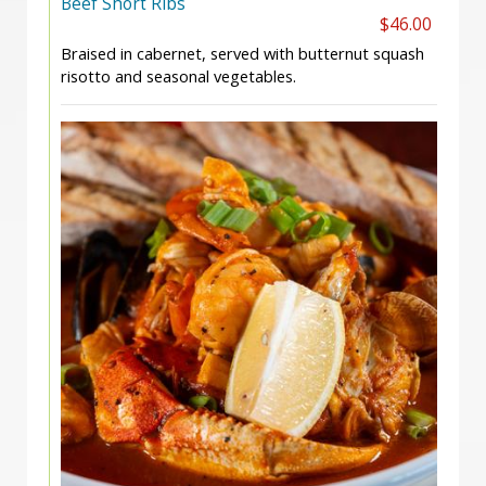
Beef Short Ribs
$46.00
Braised in cabernet, served with butternut squash
risotto and seasonal vegetables.