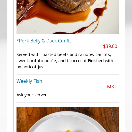
*Pork Belly & Duck Confit
$39.00
Served with roasted beets and rainbow carrots,
sweet potato purée, and broccolini. Finished with
an apricot jus.
Weekly Fish
MKT
Ask your server.