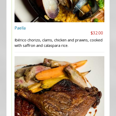
Paella
$32.00
Ibérico chorizo, clams, chicken and prawns, cooked
with saffron and calaspara rice.