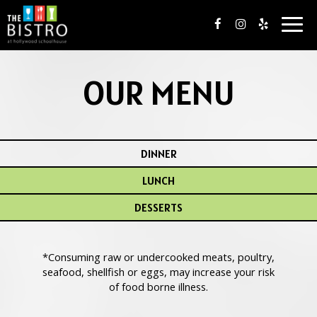
Togg
navig
OUR MENU
DINNER
LUNCH
DESSERTS
*Consuming raw or undercooked meats, poultry,
seafood, shellfish or eggs, may increase your risk
of food borne illness.