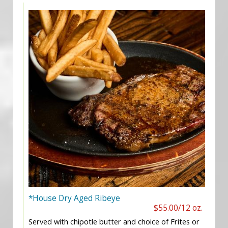
*House Dry Aged Ribeye
$55.00/12 oz.
Served with chipotle butter and choice of Frites or