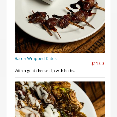
Bacon Wrapped Dates
$11.00
With a goat cheese dip with herbs.