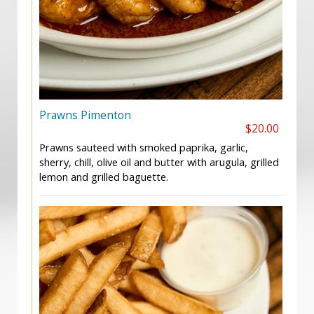
Prawns Pimenton
$20.00
Prawns sauteed with smoked paprika, garlic,
sherry, chill, olive oil and butter with arugula, grilled
lemon and grilled baguette.