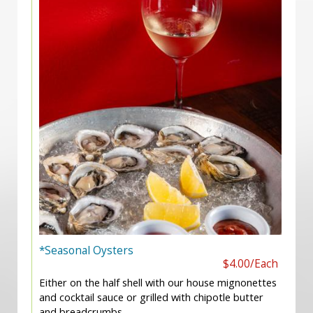
*Seasonal Oysters
$4.00/Each
Either on the half shell with our house mignonettes
and cocktail sauce or grilled with chipotle butter
and breadcrumbs.