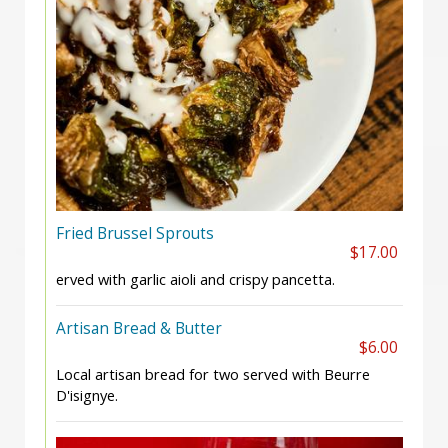
Fried Brussel Sprouts
$17.00
erved with garlic aioli and crispy pancetta.
Artisan Bread & Butter
$6.00
Local artisan bread for two served with Beurre
D'isignye.