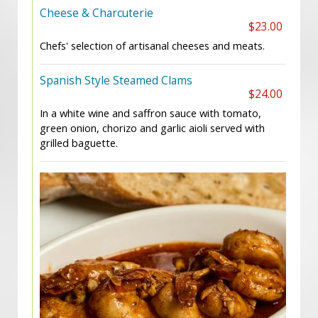
Cheese & Charcuterie
$23.00
Chefs' selection of artisanal cheeses and meats.
Spanish Style Steamed Clams
$24.00
In a white wine and saffron sauce with tomato,
green onion, chorizo and garlic aioli served with
grilled baguette.