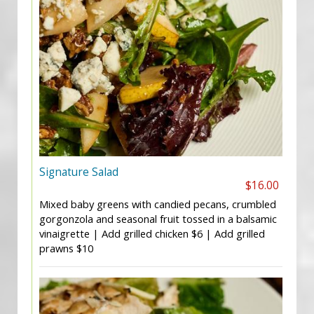
Signature Salad
$16.00
Mixed baby greens with candied pecans, crumbled
gorgonzola and seasonal fruit tossed in a balsamic
vinaigrette | Add grilled chicken $6 | Add grilled
prawns $10