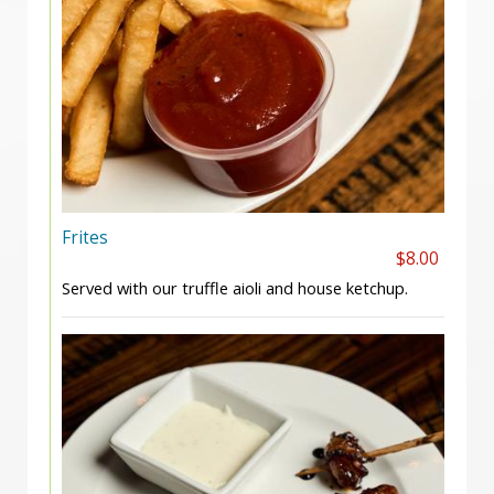
Frites
$8.00
Served with our truffle aioli and house ketchup.