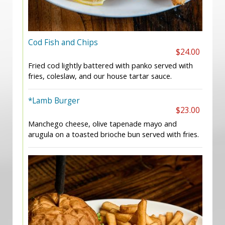
Cod Fish and Chips
$24.00
Fried cod lightly battered with panko served with
fries, coleslaw, and our house tartar sauce.
*Lamb Burger
$23.00
Manchego cheese, olive tapenade mayo and
arugula on a toasted brioche bun served with fries.