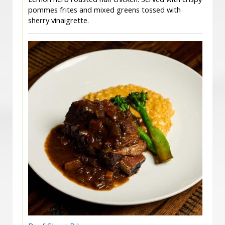
pommes frites and mixed greens tossed with
sherry vinaigrette.