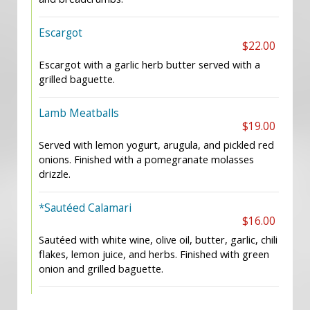
Escargot
$22.00
Escargot with a garlic herb butter served with a
grilled baguette.
Lamb Meatballs
$19.00
Served with lemon yogurt, arugula, and pickled red
onions. Finished with a pomegranate molasses
drizzle.
*Sautéed Calamari
$16.00
Sautéed with white wine, olive oil, butter, garlic, chili
flakes, lemon juice, and herbs. Finished with green
onion and grilled baguette.