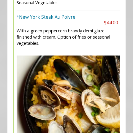
Seasonal Vegetables.
*New York Steak Au Poivre
$44.00
With a green peppercorn brandy demi glaze
finished with cream. Option of fries or seasonal
vegetables.