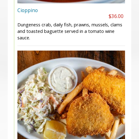
Cioppino
$36.00
Dungeness crab, daily fish, prawns, mussels, clams
and toasted baguette served in a tomato wine
sauce.