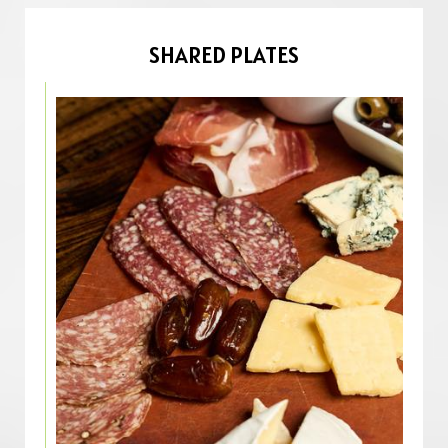
SHARED PLATES