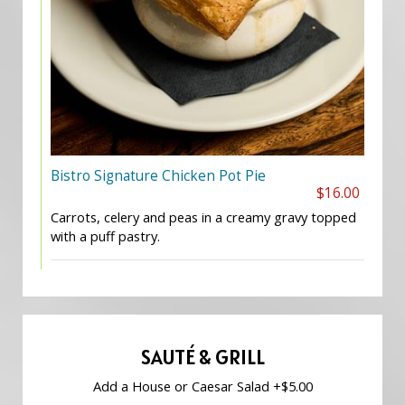
Bistro Signature Chicken Pot Pie
$16.00
Carrots, celery and peas in a creamy gravy topped
with a puff pastry.
SAUTÉ & GRILL
Add a House or Caesar Salad +$5.00