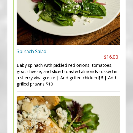
Spinach Salad
$16.00
Baby spinach with pickled red onions, tomatoes,
goat cheese, and sliced toasted almonds tossed in
a sherry vinaigrette | Add grilled chicken $6 | Add
grilled prawns $10